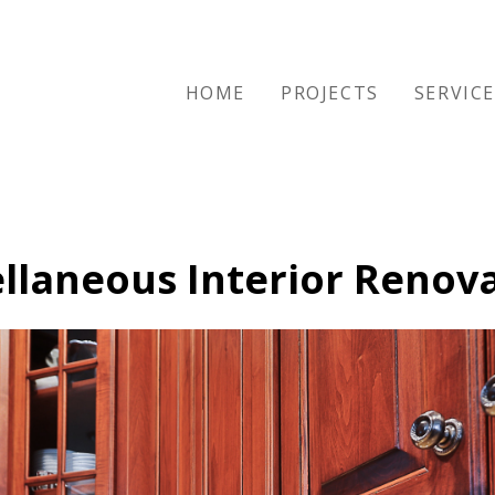
HOME
PROJECTS
SERVIC
llaneous Interior Renov