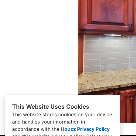
This Website Uses Cookies
This website stores cookies on your device
and handles your information in
accordance with the
Houzz Privacy Policy