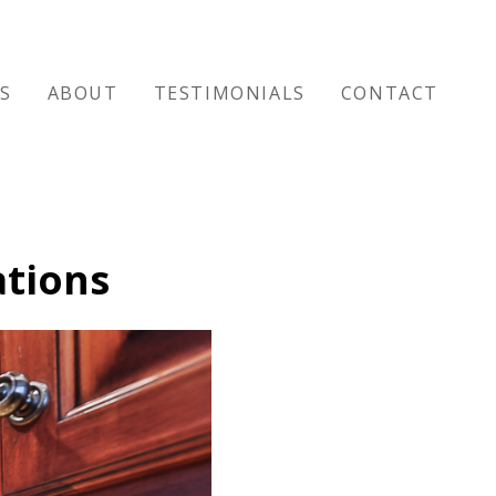
ES
ABOUT
TESTIMONIALS
CONTACT
ations